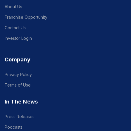
About Us
Franchise Opportunity
Contact Us
Investor Login
Company
Privacy Policy
Terms of Use
In The News
Press Releases
Podcasts