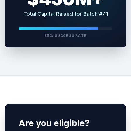
Total Capital Raised for Batch #41
85% SUCCESS RATE
Are you eligible?