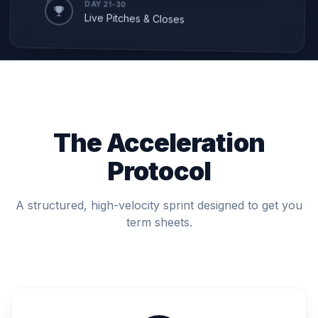
DAY 21-30
Live Pitches & Closes
The Acceleration
Protocol
A structured, high-velocity sprint designed to get you
term sheets.