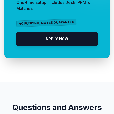
One-time setup. Includes Deck, PPM &
Matches.
NO FUNDING, NO FEE GUARANTEE
APPLY NOW
Questions and Answers