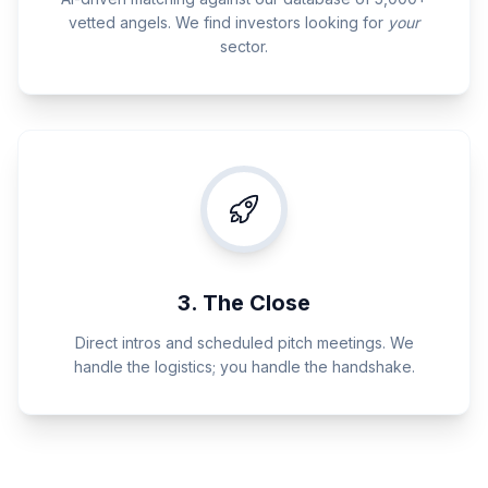
vetted angels. We find investors looking for
your
sector.
3. The Close
Direct intros and scheduled pitch meetings. We
handle the logistics; you handle the handshake.