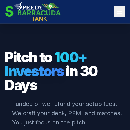
S
Pitch to
100+
Investors
in 30
Days
Funded or we refund your setup fees.
We craft your deck, PPM, and matches.
You just focus on the pitch.