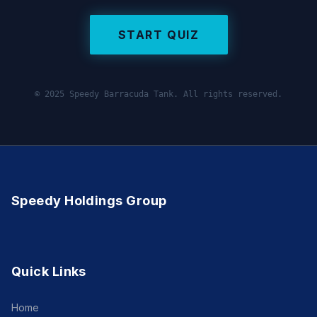
START QUIZ
© 2025 Speedy Barracuda Tank. All rights reserved.
Speedy Holdings Group
Quick Links
Home