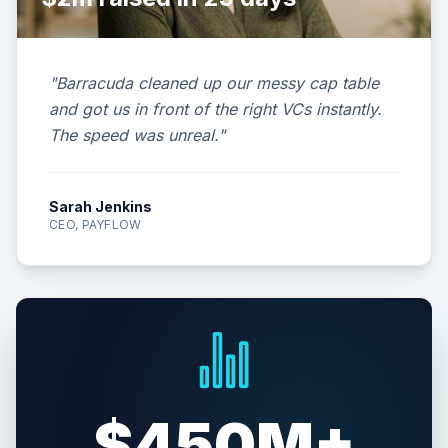
"Barracuda cleaned up our messy cap table
and got us in front of the right VCs instantly.
The speed was unreal."
Sarah Jenkins
CEO, PAYFLOW
$450M+