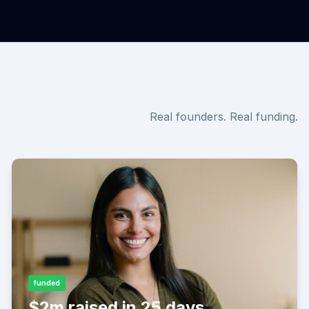
Real founders. Real funding.
funded
$2m raised in 25 days