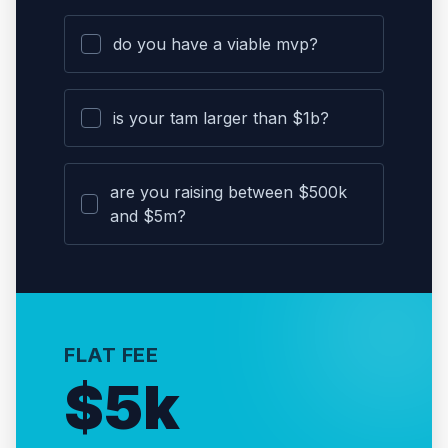
do you have a viable mvp?
is your tam larger than $1b?
are you raising between $500k
and $5m?
FLAT FEE
$5k