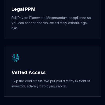
Legal PPM
Full Private Placement Memorandum compliance so
you can accept checks immediately without legal
risk.
Vetted Access
Skip the cold emails. We put you directly in front of
investors actively deploying capital.