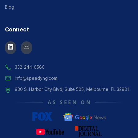
Blog
Connect
Speedy Assistance
Manager
● ONLINE
332-244-0580
info@speedyhg.com
930 S. Harbor City Blvd, Suite 505, Melbourne, FL 32901
AS SEEN ON