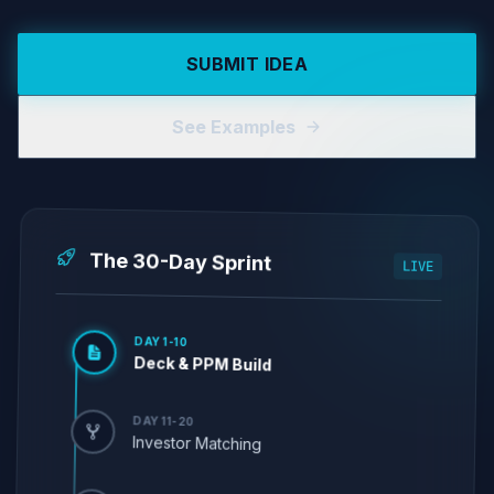
SUBMIT IDEA
See Examples
The 30-Day Sprint
LIVE
DAY 1-10
Deck & PPM Build
DAY 11-20
Investor Matching