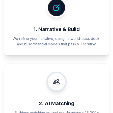
1. Narrative & Build
We refine your narrative, design a world-class deck,
and build financial models that pass VC scrutiny.
2. AI Matching
AI-driven matching against our database of 5,000+