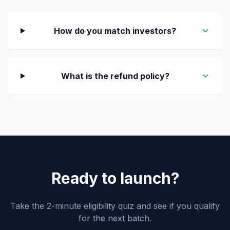
How do you match investors?
What is the refund policy?
Ready to launch?
Take the 2-minute eligibility quiz and see if you qualify
for the next batch.