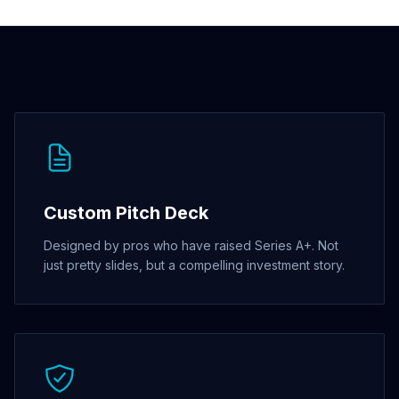
Custom Pitch Deck
Designed by pros who have raised Series A+. Not
just pretty slides, but a compelling investment story.